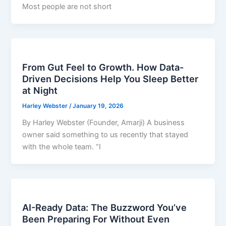
Most people are not short
From Gut Feel to Growth. How Data-
Driven Decisions Help You Sleep Better
at Night
Harley Webster
/
January 19, 2026
By Harley Webster (Founder, Amarji) A business
owner said something to us recently that stayed
with the whole team. “I
AI-Ready Data: The Buzzword You’ve
Been Preparing For Without Even