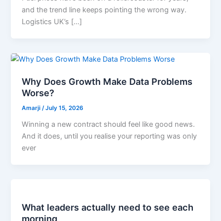
and the trend line keeps pointing the wrong way.
Logistics UK’s […]
Why Does Growth Make Data Problems
Worse?
Amarji
/
July 15, 2026
Winning a new contract should feel like good news.
And it does, until you realise your reporting was only
ever
What leaders actually need to see each
morning