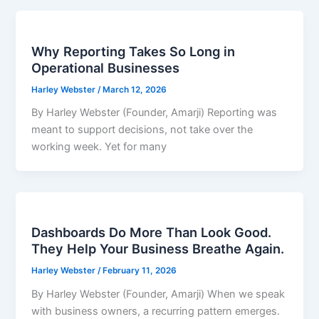
Why Reporting Takes So Long in
Operational Businesses
Harley Webster
/
March 12, 2026
By Harley Webster (Founder, Amarji) Reporting was
meant to support decisions, not take over the
working week. Yet for many
Dashboards Do More Than Look Good.
They Help Your Business Breathe Again.
Harley Webster
/
February 11, 2026
By Harley Webster (Founder, Amarji) When we speak
with business owners, a recurring pattern emerges.