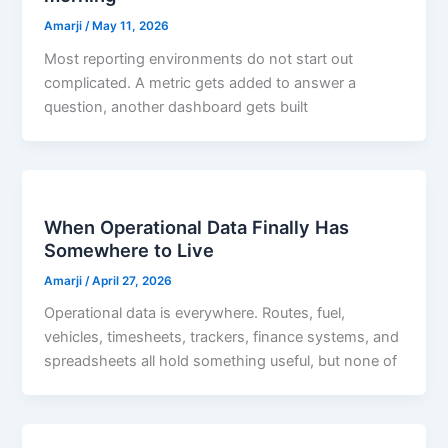
Amarji
/
May 11, 2026
Most reporting environments do not start out
complicated. A metric gets added to answer a
question, another dashboard gets built
When Operational Data Finally Has
Somewhere to Live
Amarji
/
April 27, 2026
Operational data is everywhere. Routes, fuel,
vehicles, timesheets, trackers, finance systems, and
spreadsheets all hold something useful, but none of