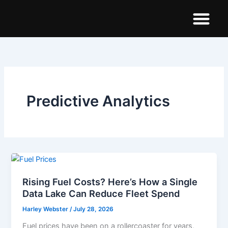
Skip
to
content
Demo Dashboar
Predictive Analytics
Rising Fuel Costs? Here’s How a Single
Data Lake Can Reduce Fleet Spend
Harley Webster
/
July 28, 2026
Fuel prices have been on a rollercoaster for years,