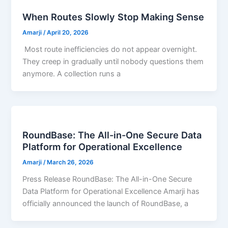
When Routes Slowly Stop Making Sense
Amarji
/
April 20, 2026
Most route inefficiencies do not appear overnight.
They creep in gradually until nobody questions them
anymore. A collection runs a
RoundBase: The All-in-One Secure Data
Platform for Operational Excellence
Amarji
/
March 26, 2026
Press Release RoundBase: The All-in-One Secure
Data Platform for Operational Excellence Amarji has
officially announced the launch of RoundBase, a