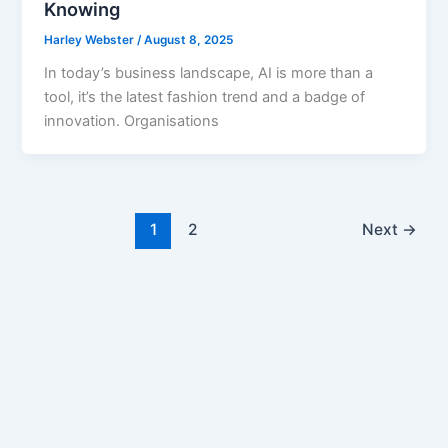
Knowing
Harley Webster
/
August 8, 2025
In today’s business landscape, AI is more than a
tool, it’s the latest fashion trend and a badge of
innovation. Organisations
1
2
Next
→