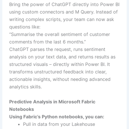
Bring the power of ChatGPT directly into Power BI
using custom connectors and M Query. Instead of
writing complex scripts, your team can now ask
questions like:
“Summarise the overall sentiment of customer
comments from the last 6 months.”
ChatGPT parses the request, runs sentiment
analysis on your text data, and returns results as
structured visuals – directly within Power BI. It
transforms unstructured feedback into clear,
actionable insights, without needing advanced
analytics skills.
Predictive Analysis in Microsoft Fabric
Notebooks
Using Fabric’s Python notebooks, you can:
Pull in data from your Lakehouse