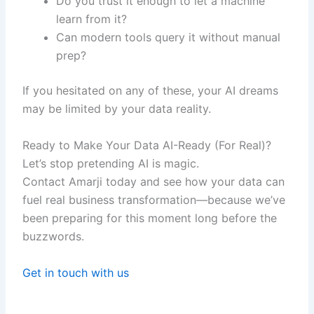
Do you trust it enough to let a machine
learn from it?
Can modern tools query it without manual
prep?
If you hesitated on any of these, your AI dreams
may be limited by your data reality.
Ready to Make Your Data AI-Ready (For Real)?
Let’s stop pretending AI is magic.
Contact Amarji today and see how your data can
fuel real business transformation—because we’ve
been preparing for this moment long before the
buzzwords.
Get in touch with us