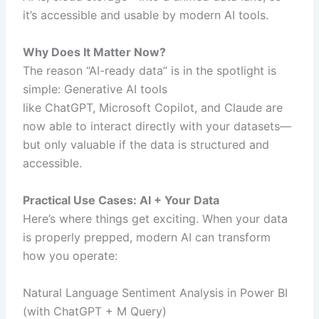
it’s accessible and usable by modern AI tools.
Why Does It Matter Now?
The reason “AI-ready data” is in the spotlight is
simple: Generative AI tools
like ChatGPT, Microsoft Copilot, and Claude are
now able to interact directly with your datasets—
but only valuable if the data is structured and
accessible.
Practical Use Cases: AI + Your Data
Here’s where things get exciting. When your data
is properly prepped, modern AI can transform
how you operate:
Natural Language Sentiment Analysis in Power BI
(with ChatGPT + M Query)