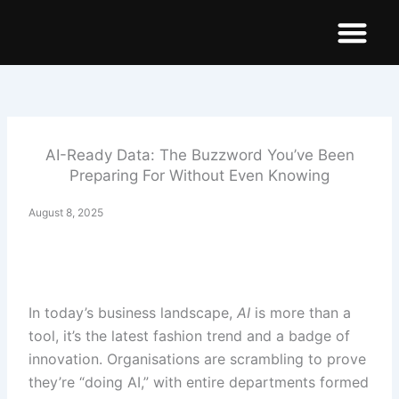
Skip
to
content
Demo Dashboar
AI-Ready Data: The Buzzword You’ve Been
Preparing For Without Even Knowing
August 8, 2025
In today’s business landscape,
AI
is more than a
tool, it’s the latest fashion trend and a badge of
innovation. Organisations are scrambling to prove
they’re “doing AI,” with entire departments formed