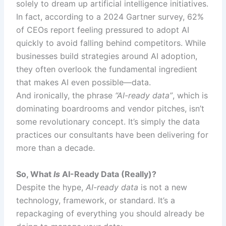
solely to dream up artificial intelligence initiatives.
In fact, according to a 2024 Gartner survey, 62%
of CEOs report feeling pressured to adopt AI
quickly to avoid falling behind competitors. While
businesses build strategies around AI adoption,
they often overlook the fundamental ingredient
that makes AI even possible—data.
And ironically, the phrase
“AI-ready data”
, which is
dominating boardrooms and vendor pitches, isn’t
some revolutionary concept. It’s simply the data
practices our consultants have been delivering for
more than a decade.
So, What
Is
AI-Ready Data (Really)?
Despite the hype,
AI-ready data
is not a new
technology, framework, or standard. It’s a
repackaging of everything you should already be