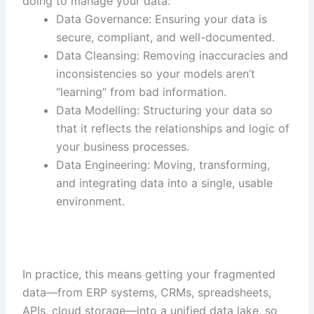
doing to manage your data:
Data Governance: Ensuring your data is
secure, compliant, and well-documented.
Data Cleansing: Removing inaccuracies and
inconsistencies so your models aren’t
“learning” from bad information.
Data Modelling: Structuring your data so
that it reflects the relationships and logic of
your business processes.
Data Engineering: Moving, transforming,
and integrating data into a single, usable
environment.
In practice, this means getting your fragmented
data—from ERP systems, CRMs, spreadsheets,
APIs, cloud storage—into a unified data lake, so