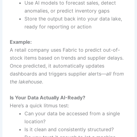
Use AI models to forecast sales, detect
anomalies, or predict inventory gaps
Store the output back into your data lake,
ready for reporting or action
Example:
A retail company uses Fabric to predict out-of-
stock items based on trends and supplier delays.
Once predicted, it automatically updates
dashboards and triggers supplier alerts—
all from
the lakehouse
.
Is Your Data Actually AI-Ready?
Here’s a quick litmus test:
Can your data be accessed from a single
location?
Is it clean and consistently structured?