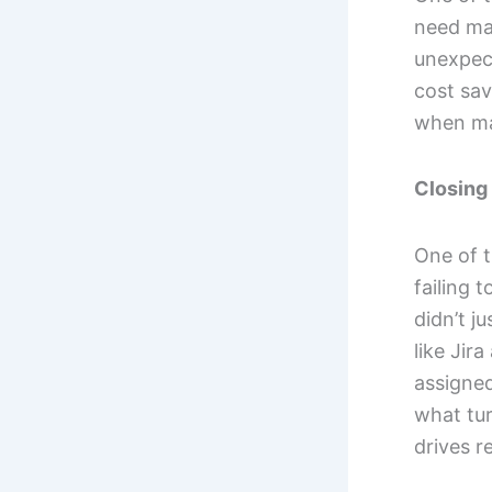
need ma
unexpect
cost sav
when mai
Closing 
One of t
failing 
didn’t j
like Jir
assigned
what tur
drives r