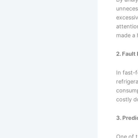
unneces
excessi
attentio
made a h
2. Fault
In fast-
refriger
consump
costly 
3. Pred
One of t