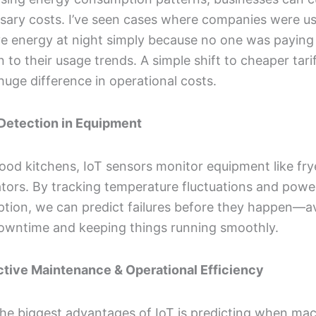
sary costs. I’ve seen cases where companies were u
ve energy at night simply because no one was paying
n to their usage trends. A simple shift to cheaper tari
uge difference in operational costs.
 Detection in Equipment
food kitchens, IoT sensors monitor equipment like fr
ators. By tracking temperature fluctuations and powe
tion, we can predict failures before they happen—a
downtime and keeping things running smoothly.
ictive Maintenance & Operational Efficiency
he biggest advantages of IoT is predicting when ma