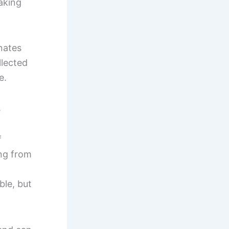
aking
inates
llected
e.
s
f
ng from
ble, but