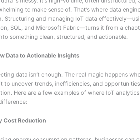
data is messy. It’s high-volume, often unstructured,
whelming to make sense of. That’s where data engin
. Structuring and managing IoT data effectively—usi
hon, SQL, and Microsoft Fabric—turns it from a chaot
nto something clean, structured, and actionable.
w Data to Actionable Insights
ecting data isn’t enough. The real magic happens wh
it to uncover trends, inefficiencies, and opportunities
tion. Here are a few examples of where IoT analytics
ifference:
gy Cost Reduction
ysing energy consumption patterns, businesses can c