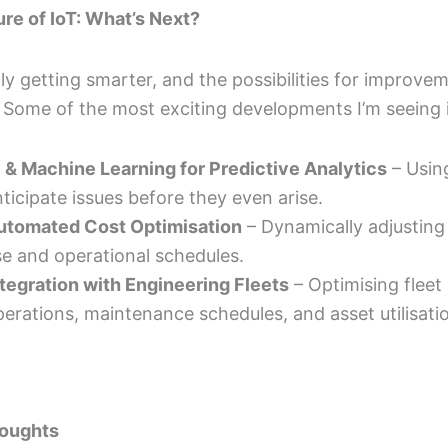
re of IoT: What’s Next?
nly getting smarter, and the possibilities for improve
 Some of the most exciting developments I’m seeing 
I & Machine Learning for Predictive Analytics
– Using
ticipate issues before they even arise.
utomated Cost Optimisation
– Dynamically adjusting
se and operational schedules.
ntegration with Engineering Fleets
– Optimising fleet
erations, maintenance schedules, and asset utilisati
houghts