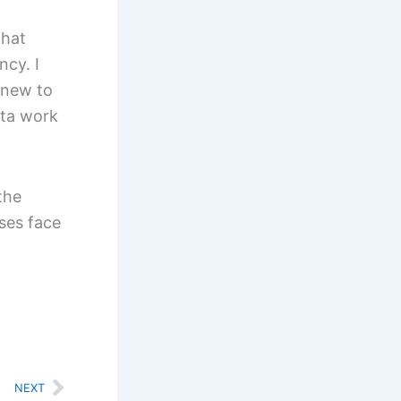
that
ncy. I
 new to
ata work
the
sses face
Next
NEXT