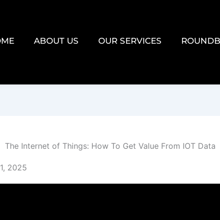
OME
ABOUT US
OUR SERVICES
ROUNDB
The Internet of Things: How To Get Value From IOT Data
1, 2025