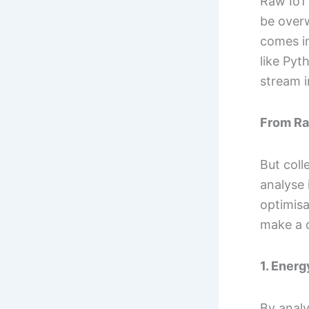
Raw IoT 
be over
comes in
like Pyt
stream i
From Ra
But coll
analyse 
optimisa
make a d
1. Ener
By anal