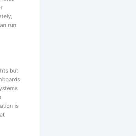
r
tely,
can run
ghts but
shboards
systems
s
ation is
at