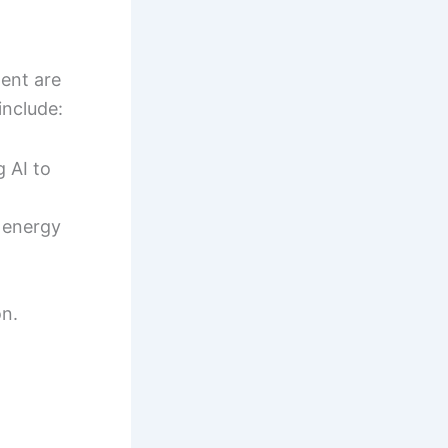
ment are
include:
 AI to
 energy
on.