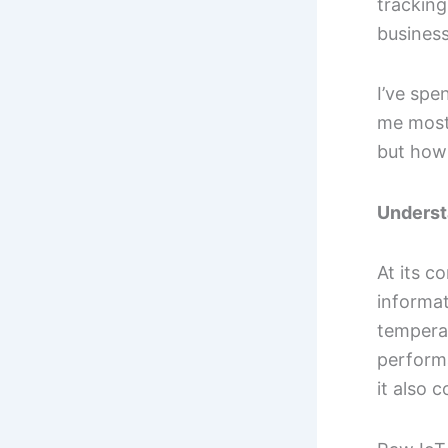
tracking
business
I’ve spe
me most 
but how 
Underst
At its c
informa
tempera
performa
it also 