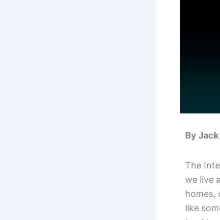
By Jack 
The Inte
we live 
homes, c
like som