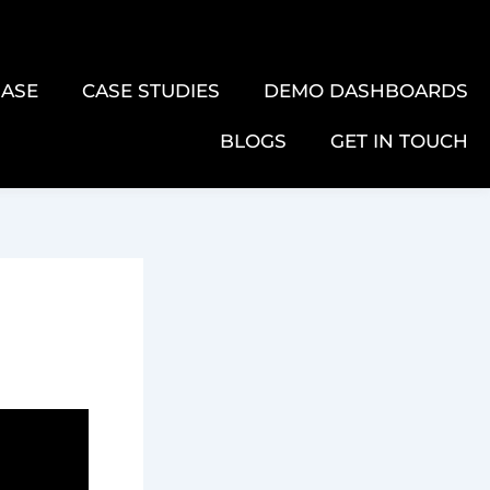
ASE
CASE STUDIES
DEMO DASHBOARDS
BLOGS
GET IN TOUCH