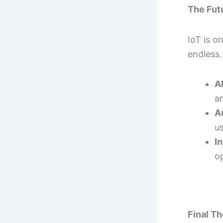
The Futu
IoT is o
endless.
A
an
A
u
I
op
Final T