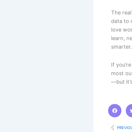
The real 
data to 
love wor
learn, n
smarter.
If you’r
most out
—but it’
Prev
PREVIO