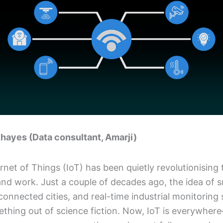
hayes (Data consultant, Amarji)
rnet of Things (IoT) has been quietly revolutionising
and work. Just a couple of decades ago, the idea of 
onnected cities, and real-time industrial monitorin
ething out of science fiction. Now, IoT is everywher