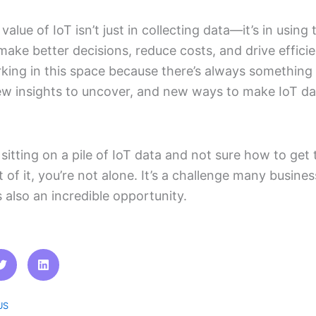
value of IoT isn’t just in collecting data—it’s in using 
make better decisions, reduce costs, and drive efficie
king in this space because there’s always something
ew insights to uncover, and new ways to make IoT d
e sitting on a pile of IoT data and not sure how to get 
 of it, you’re not alone. It’s a challenge many busine
s also an incredible opportunity.
US