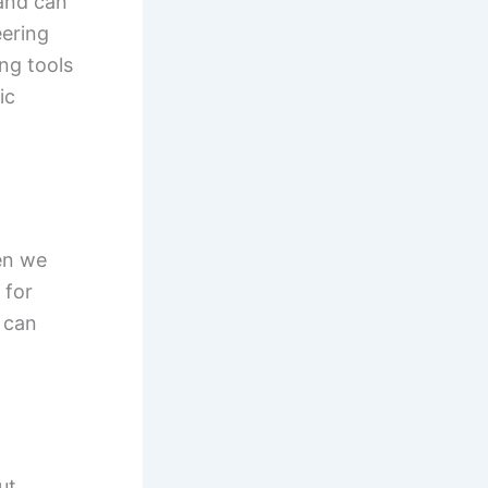
 and can
eering
ng tools
ic
en we
 for
 can
ut