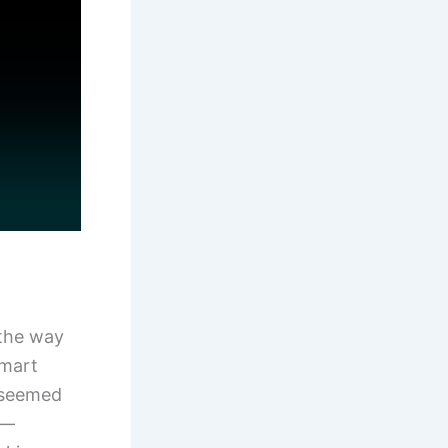
 the way
smart
g seemed
e—