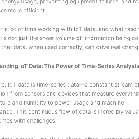
 energy usage, preventing equipment failures, and m
es more efficient.
nt a lot of time working with IoT data, and what fasc
is not just the sheer volume of information being co
that data, when used correctly, can drive real chang
anding IoT Data: The Power of Time-Series Analysi
ore, IoT data is time-series data—a constant stream o
tion from sensors and devices that measure everythi
ture and humidity to power usage and machine
nce. This continuous flow of data is incredibly valua
comes with challenges.