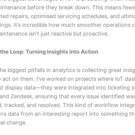
intenance before they break down. This means fewe
ed repairs, optimised servicing schedules, and ultima
ings. It’s incredible how much smoother operations 
ntenance isn’t just reactive but proactive.
the Loop: Turning Insights into Action
he biggest pitfalls in analytics is collecting great insi
to act on them. I’ve worked on projects where IoT da
ust display data—they were integrated into ticketing 
a and Zendesk, ensuring that every issue identified wa
, tracked, and resolved. This kind of workflow integr
ns data from an interesting report into something th
eal change.