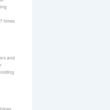
sing
ff times
yers and
r
voiding
chines