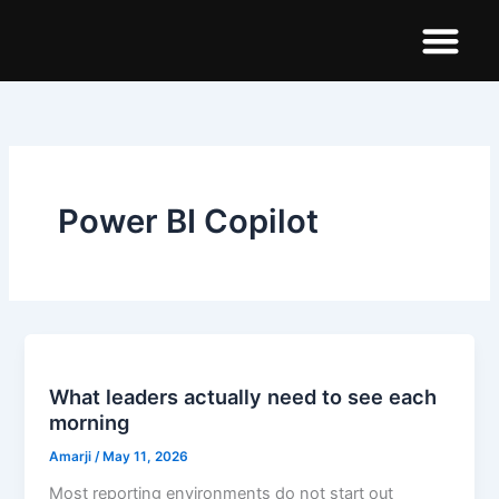
Skip
to
content
Demo Dashboar
Power BI Copilot
What leaders actually need to see each
morning
Amarji
/
May 11, 2026
Most reporting environments do not start out