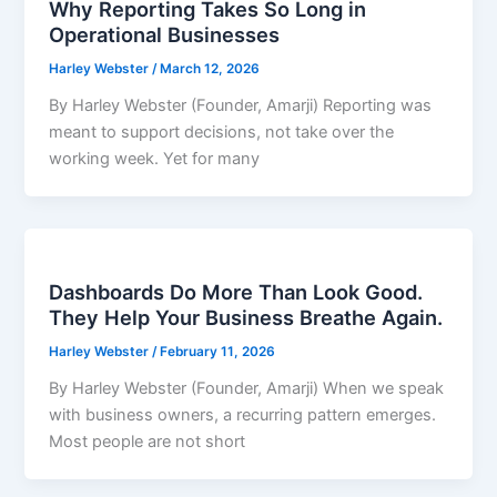
Why Reporting Takes So Long in
Operational Businesses
Harley Webster
/
March 12, 2026
By Harley Webster (Founder, Amarji) Reporting was
meant to support decisions, not take over the
working week. Yet for many
Dashboards Do More Than Look Good.
They Help Your Business Breathe Again.
Harley Webster
/
February 11, 2026
By Harley Webster (Founder, Amarji) When we speak
with business owners, a recurring pattern emerges.
Most people are not short