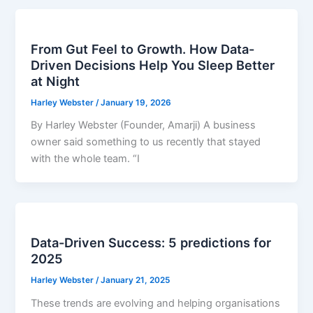
From Gut Feel to Growth. How Data-
Driven Decisions Help You Sleep Better
at Night
Harley Webster
/
January 19, 2026
By Harley Webster (Founder, Amarji) A business
owner said something to us recently that stayed
with the whole team. “I
Data-Driven Success: 5 predictions for
2025
Harley Webster
/
January 21, 2025
These trends are evolving and helping organisations