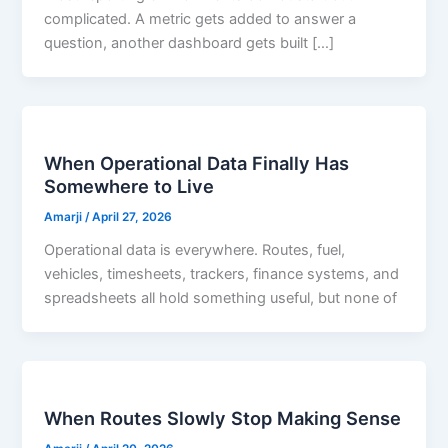
complicated. A metric gets added to answer a
question, another dashboard gets built […]
When Operational Data Finally Has
Somewhere to Live
Amarji
/
April 27, 2026
Operational data is everywhere. Routes, fuel,
vehicles, timesheets, trackers, finance systems, and
spreadsheets all hold something useful, but none of
When Routes Slowly Stop Making Sense