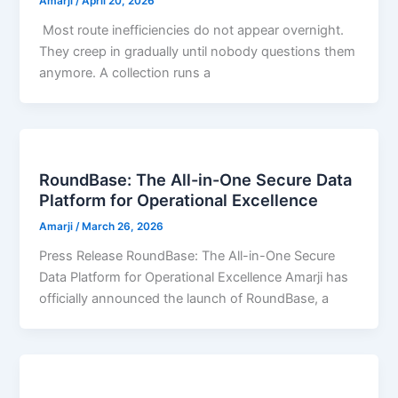
Amarji
/
April 20, 2026
Most route inefficiencies do not appear overnight.
They creep in gradually until nobody questions them
anymore. A collection runs a
RoundBase: The All-in-One Secure Data
Platform for Operational Excellence
Amarji
/
March 26, 2026
Press Release RoundBase: The All-in-One Secure
Data Platform for Operational Excellence Amarji has
officially announced the launch of RoundBase, a