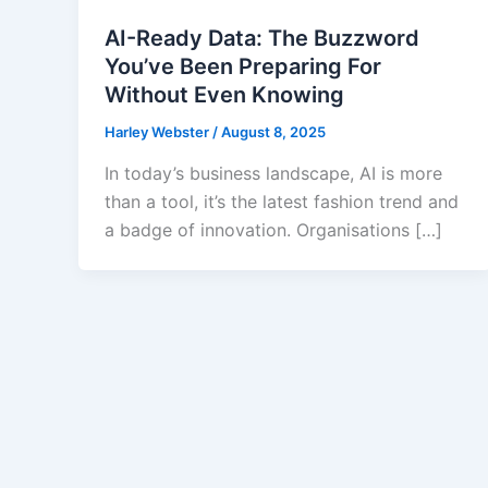
AI-Ready Data: The Buzzword
You’ve Been Preparing For
Without Even Knowing
Harley Webster
/
August 8, 2025
In today’s business landscape, AI is more
than a tool, it’s the latest fashion trend and
a badge of innovation. Organisations […]