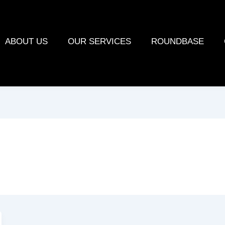
ABOUT US
OUR SERVICES
ROUNDBASE