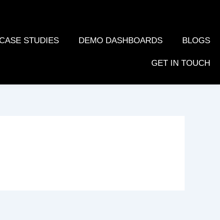
CASE STUDIES
DEMO DASHBOARDS
BLOGS
GET IN TOUCH