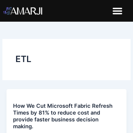
Skip
to
content
Demo Dashboard
ETL
How We Cut Microsoft Fabric Refresh
Times by 81% to reduce cost and
provide faster business decision
making.