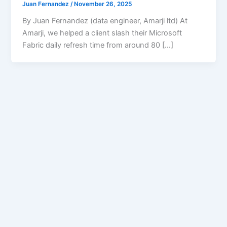
Juan Fernandez
/
November 26, 2025
By Juan Fernandez (data engineer, Amarji ltd) At
Amarji, we helped a client slash their Microsoft
Fabric daily refresh time from around 80 […]