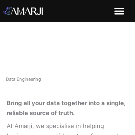
Skip
to
content
Demo Dashboard
Data Engineering
Bring all your data together into a single,
reliable source of truth.
At Amarji, we specialise in helping