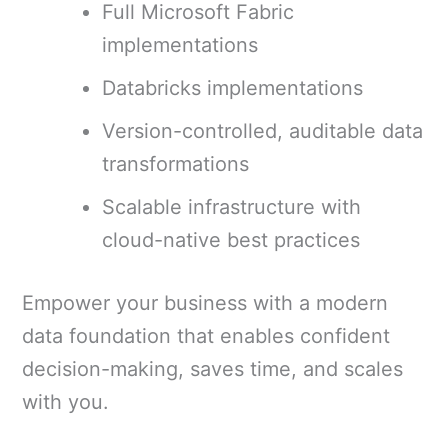
Full Microsoft Fabric
implementations
Databricks implementations
Version-controlled, auditable data
transformations
Scalable infrastructure with
cloud-native best practices
Empower your business with a modern
data foundation that enables confident
decision-making, saves time, and scales
with you.