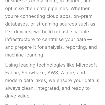
businesses consolidate, transform, and
optimise their data pipelines. Whether
you’re connecting cloud apps, on-prem
databases, or streaming sources such as
IOT devices, we build robust, scalable
infrastructure to centralise your data —
and prepare it for analysis, reporting, and
machine learning.
Using leading technologies like Microsoft
Fabric, Snowflake, AWS, Azure, and
modern data lakes, we ensure your data is
always clean, integrated, and ready to
drive value.