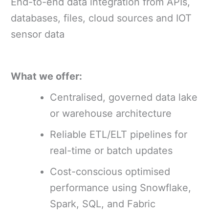
End-to-end data integration from APIs,
databases, files, cloud sources and IOT
sensor data
What we offer:
Centralised, governed data lake
or warehouse architecture
Reliable ETL/ELT pipelines for
real-time or batch updates
Cost-conscious optimised
performance using Snowflake,
Spark, SQL, and Fabric